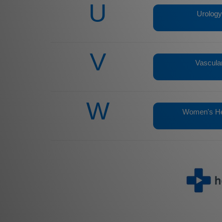
U
Urology
V
Vascula
W
Women's He