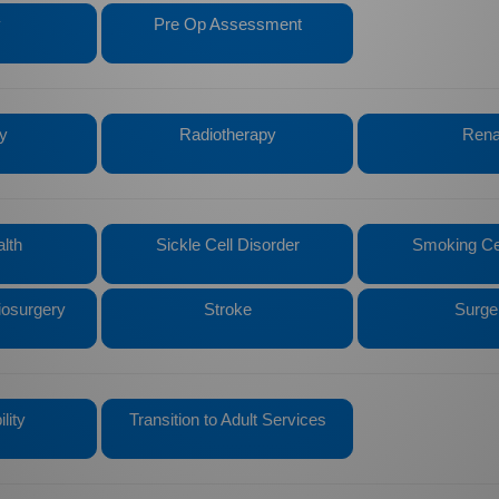
y
Pre Op Assessment
y
Radiotherapy
Rena
lth
Sickle Cell Disorder
Smoking Ce
iosurgery
Stroke
Surge
lity
Transition to Adult Services