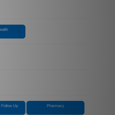
ealth
ed Follow Up
Pharmacy