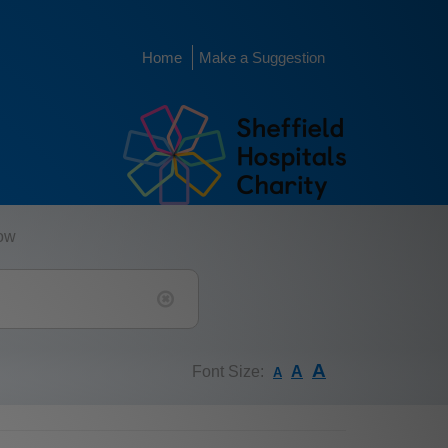
Home
Make a Suggestion
low
A
Font Size:
A
A