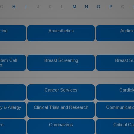
G
H
I
J
K
L
M
N
O
P
Q
cine
Anaesthetics
Audiol
tem Cell
Breast Screening
Breast S
nt
Cancer Services
Cardiol
y & Allergy
Clinical Trials and Research
Communicatio
ce
Coronavirus
Critical Ca