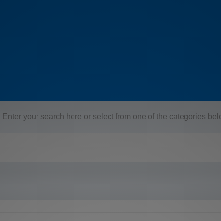
Enter your search here or select from one of the categories be