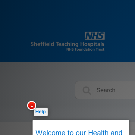
Search
icons
Help
Welcome to our Health and