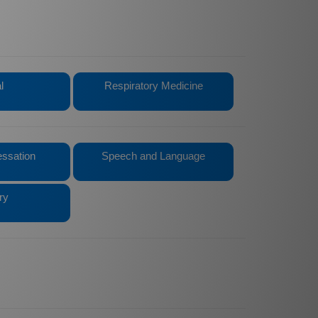
l
Respiratory Medicine
ssation
Speech and Language
ry