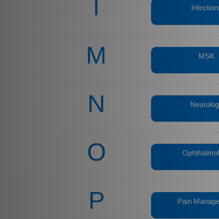
I
Infection
M
MSK
N
Neurolo
O
Ophthalmo
P
Pain Manag