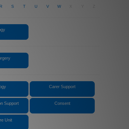
R
S
T
U
V
W
X
Y
Z
ogy
urgery
ogy
Carer Support
n Support
Consent
re Unit