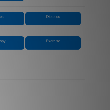
tes
Dietetics
opy
Exercise