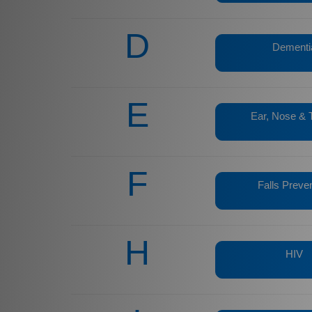
D
Dementi
E
Ear, Nose & 
F
Falls Preve
H
HIV