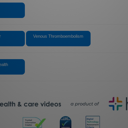
r
Venous Thromboembolism
alth