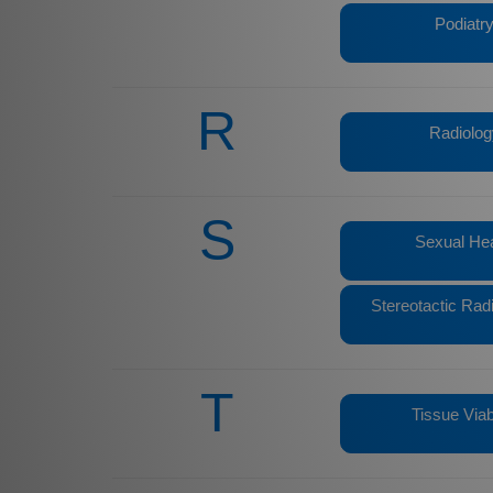
Podiatr
R
Radiolog
S
Sexual Hea
Stereotactic Rad
T
Tissue Viabi