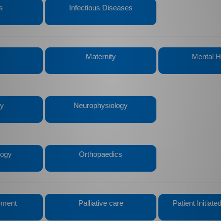
s
Infectious Diseases
Maternity
Mental H
gy
Neurophysiology
logy
Orthopaedics
ement
Palliative care
Patient Initiat