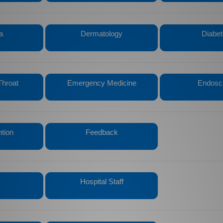
a
Dermatology
Diabe
Throat
Emergency Medicine
Endosc
ntion
Feedback
Hospital Staff