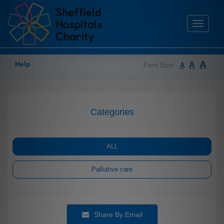
Toggle
navigati
A
Help
A
Font Size:
A
Categories
ALL
Palliative care
Share By Email