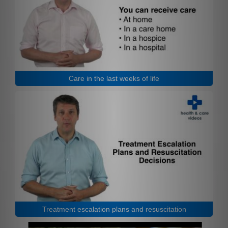
Care in the last weeks of life
Treatment escalation plans and resuscitation