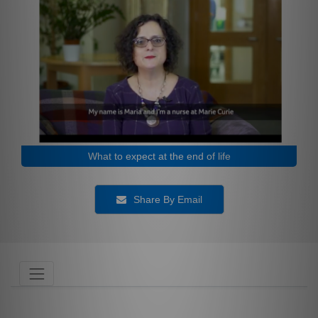
What to expect at the end of life
Share By Email