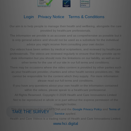
Login
Privacy Notice
Terms & Conditions
Our aim is to help people to manage their health and wellbeing, alongside the care
provided by healthcare professionals.
The information we provide is as accurate and as comprehensive as possible but it
is only general advice and should not be used as a substitute for the individual
advice you might receive from consulting your own doctor.
Our videos have been written by medical scriptwriters, and reviewed by healthcare
professionals. The videos are reviewed regularly to ensure that they provide up-to-
date information but you should note the limitations on our liability, as well as our
other terms for the use of our site in our full terms and conditions.
There may be occasions where the video content is provided by other parties such
as your healthcare provider, charities and other health service providers etc. We
cannot be responsible for the content which they supply. For more information
please read our full terms and conditions.
If you have any questions about your own health or the information contained
within the videos, please speak to a healthcare professional.
All Rights Reserved. Copyright © 2026 Health and Care Innovations Limited
Not to be reproduced in whole or in part without the express permission of the
copyright holder.
This site is protected by reCAPTCHA and the
Google Privacy Policy
and
Terms of
TAKE THE SURVEY
Service
applied.
Health and Care Videos is a trading name of Health and Care Innovations Limited.
www.hci.digital