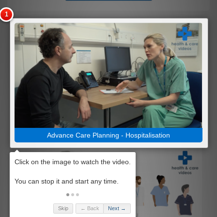
Advance Care Planning - Hospitalisation
Skip
← Back
Next →