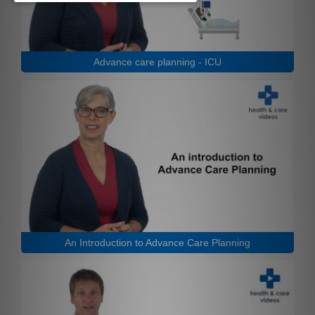
Advance care planning - ICU
An Introduction to Advance Care Planning